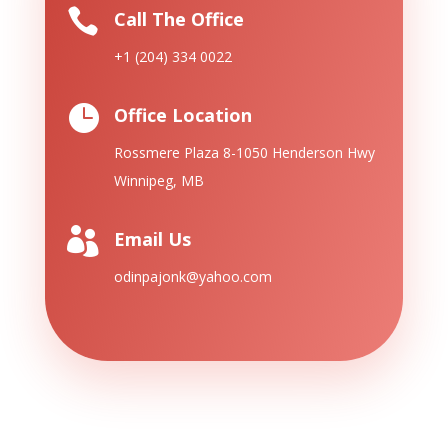

Call The Office
+1 (204) 334 0022

Office Location
Rossmere Plaza 8-1050 Henderson
Hwy
Winnipeg, MB

Email Us
odinpajonk@yahoo.com