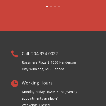

Call: 204-334-0022
Rossmere Plaza 8-1050 Henderson
Hwy Winnipeg, MB, Canada

Working Hours
Monday-Friday: 10AM-6PM (Evening
appointments available)
Weekends: Closed