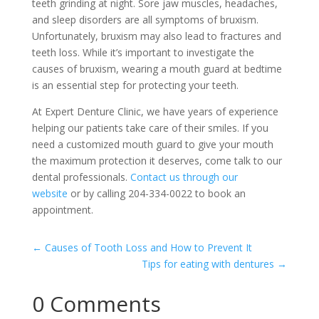
teeth grinding at night. Sore jaw muscles, headaches,
and sleep disorders are all symptoms of bruxism.
Unfortunately, bruxism may also lead to fractures and
teeth loss. While it’s important to investigate the
causes of bruxism, wearing a mouth guard at bedtime
is an essential step for protecting your teeth.
At Expert Denture Clinic, we have years of experience
helping our patients take care of their smiles. If you
need a customized mouth guard to give your mouth
the maximum protection it deserves, come talk to our
dental professionals.
Contact us through our
website
or by calling 204-334-0022 to book an
appointment.
←
Causes of Tooth Loss and How to Prevent It
Tips for eating with dentures
→
0 Comments