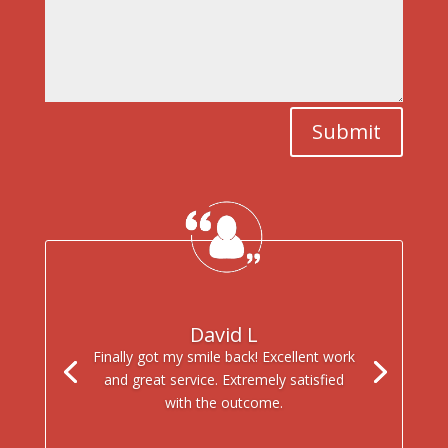
Submit
David L
Finally got my smile back! Excellent work
and great service. Extremely satisfied
with the outcome.