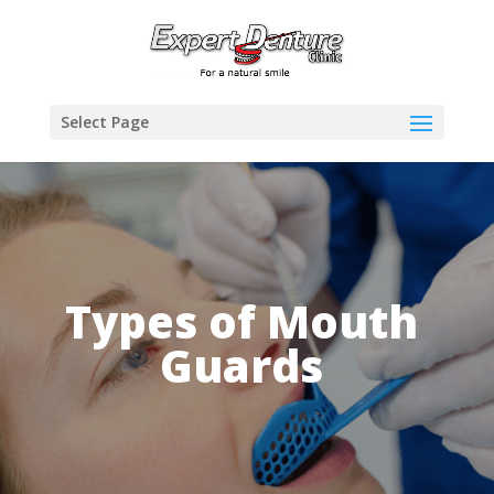
Select Page
Types of Mouth
Guards