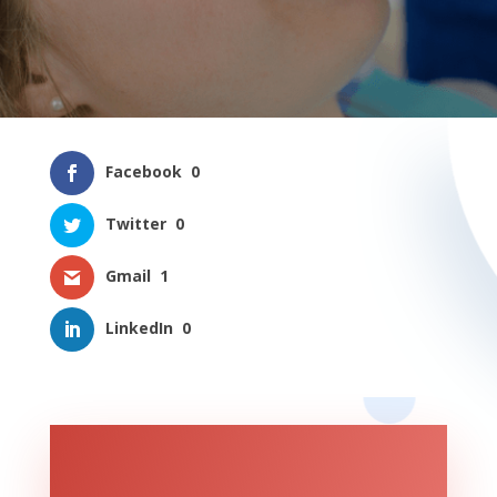
Facebook
0
Twitter
0
Gmail
1
LinkedIn
0