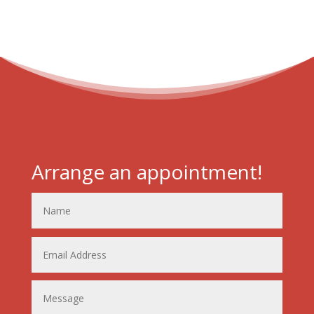
Arrange an appointment!