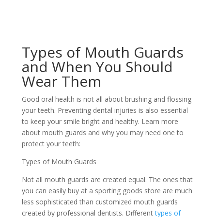
Types of Mouth Guards
and When You Should
Wear Them
Good oral health is not all about brushing and flossing
your teeth. Preventing dental injuries is also essential
to keep your smile bright and healthy. Learn more
about mouth guards and why you may need one to
protect your teeth:
Types of Mouth Guards
Not all mouth guards are created equal. The ones that
you can easily buy at a sporting goods store are much
less sophisticated than customized mouth guards
created by professional dentists. Different
types of