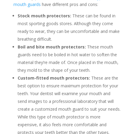
mouth guards
have different pros and cons:
Stock mouth protectors:
These can be found in
most sporting goods stores. Although they come
ready to wear, they can be uncomfortable and make
breathing difficult.
Boil and bite mouth protectors:
These mouth
guards need to be boiled in hot water to soften the
material they’re made of. Once placed in the mouth,
they mold to the shape of your teeth.
Custom-fitted mouth protectors:
These are the
best option to ensure maximum protection for your
teeth. Your dentist will examine your mouth and
send images to a professional laboratory that will
create a customized mouth guard to suit your needs.
While this type of mouth protector is more
expensive, it also feels more comfortable and
protects your teeth better than the other types.