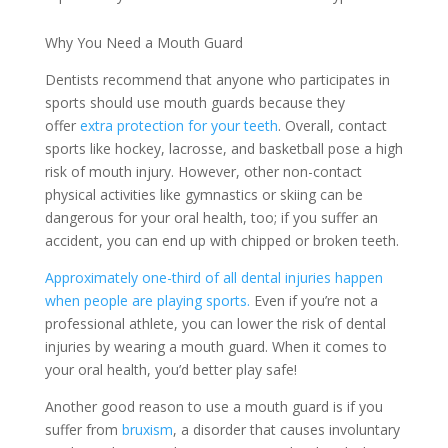
Why You Need a Mouth Guard
Dentists recommend that anyone who participates in
sports should use mouth guards because they
offer
extra protection for your teeth
. Overall, contact
sports like hockey, lacrosse, and basketball pose a high
risk of mouth injury. However, other non-contact
physical activities like gymnastics or skiing can be
dangerous for your oral health, too; if you suffer an
accident, you can end up with chipped or broken teeth.
Approximately one-third of all dental injuries happen
when people are playing sports.
Even if you’re not a
professional athlete, you can lower the risk of dental
injuries by wearing a mouth guard. When it comes to
your oral health, you’d better play safe!
Another good reason to use a mouth guard is if you
suffer from
bruxism
, a disorder that causes involuntary