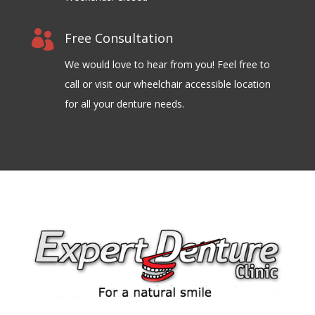

Free Consultation
We would love to hear from you! Feel free to
call or visit our wheelchair accessible location
for all your denture needs.