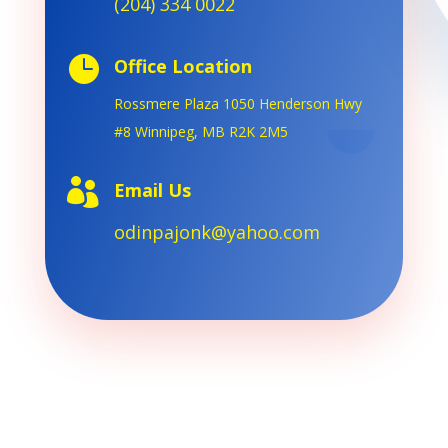
(204) 334 0022

Office Location
Rossmere Plaza 1050 Henderson
Hwy
#8 Winnipeg, MB R2K 2M5

Email Us
odinpajonk@yahoo.com