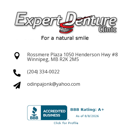
Rossmere Plaza 1050 Henderson
Hwy #8

Winnipeg, MB R2K 2M5
(204) 334-0022

odinpajonk@yahoo.com
