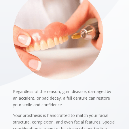
Regardless of the reason, gum disease, damaged by
an accident, or bad decay, a full denture can restore
your smile and confidence.
Your prosthesis is handcrafted to match your facial
structure, complexion, and even facial features. Special
consideration is given to the shape of your jawline,