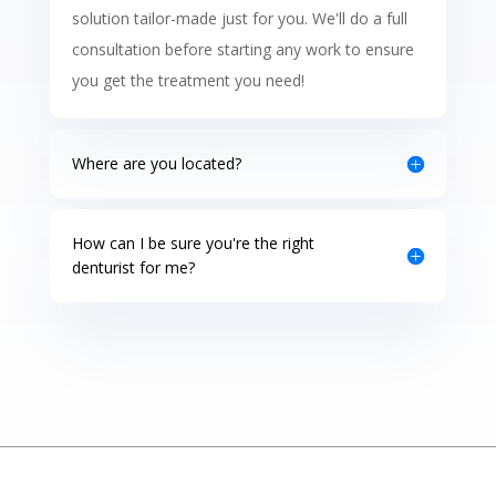
solution tailor-made just for you. We'll do a full
consultation before starting any work to ensure
you get the treatment you need!
Where are you located?
How can I be sure you're the right
denturist for me?