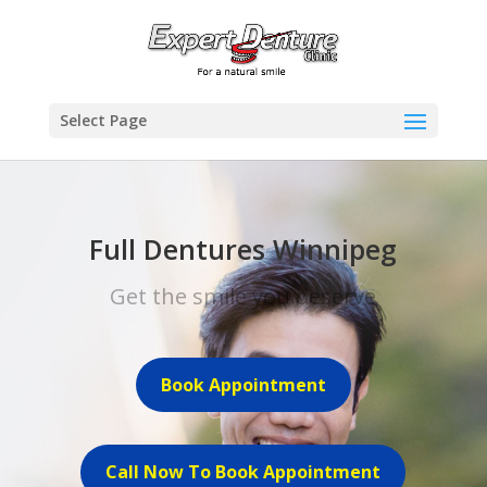
Select Page
Full Dentures Winnipeg
Get the smile you deserve
Book Appointment
Call Now To Book Appointment