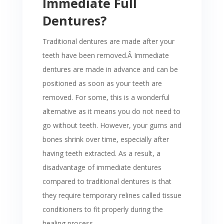
Immediate Full
Dentures?
Traditional dentures are made after your
teeth have been removed.Â
Immediate
dentures are made in advance and can be
positioned as soon as your teeth are
removed. For some, this is a wonderful
alternative as it means you do not need to
go without teeth. However, your gums and
bones shrink over time, especially after
having teeth extracted. As a result, a
disadvantage of immediate dentures
compared to traditional dentures is that
they require temporary relines called tissue
conditioners to fit properly during the
healing process.