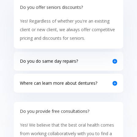
Do you offer seniors discounts?
Yes! Regardless of whether you're an existing
client or new client, we always offer competitive
pricing and discounts for seniors.
Do you do same day repairs?
Where can learn more about dentures?
Do you provide free consultations?
Yes! We believe that the best oral health comes
from working collaboratively with you to find a