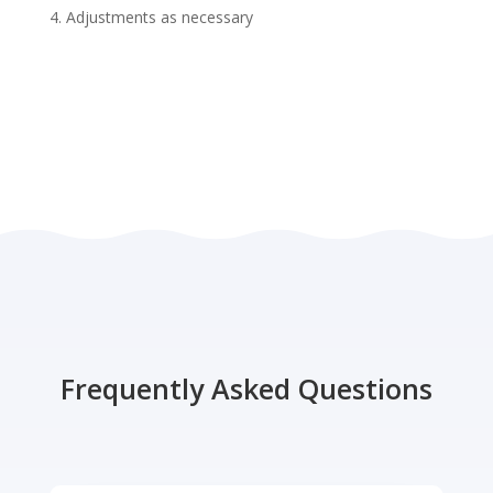
Adjustments as necessary
Frequently Asked Questions