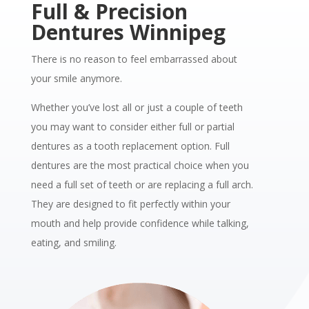
Full & Precision
Dentures Winnipeg
There is no reason to feel embarrassed about
your smile anymore.
Whether you’ve lost all or just a couple of teeth
you may want to consider either full or partial
dentures as a tooth replacement option.
Full
dentures are the most practical choice when you
need a full set of teeth or are replacing a full arch.
They are designed to fit perfectly within your
mouth and help provide confidence while talking,
eating, and smiling.