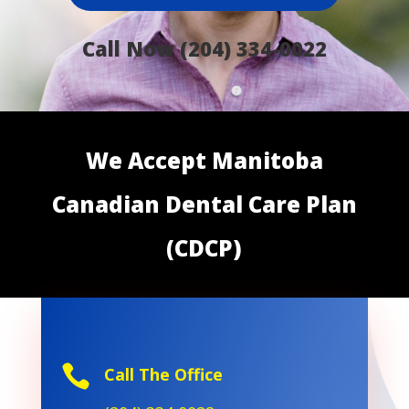
Call Now (204) 334-0022
We Accept Manitoba
Canadian Dental Care Plan
(CDCP)

Call The Office