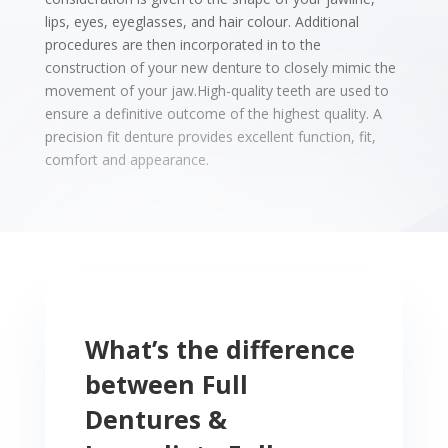
lips, eyes, eyeglasses, and hair colour.
Additional
procedures are then incorporated in to the
construction of your new denture to closely mimic the
movement of your jaw.High-quality teeth are used to
ensure a definitive outcome of the highest quality.
A
precision fit denture provides excellent function, fit,
comfort and appearance.
What’s the difference
between Full
Dentures &