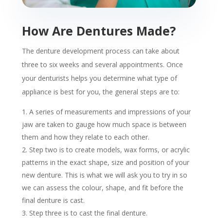
How Are Dentures Made?
The denture development process can take about
three to six weeks and several appointments. Once
your denturists helps you determine what type of
appliance is best for you, the general steps are to:
A series of measurements and impressions of your
jaw are taken to gauge how much space is between
them and how they relate to each other.
Step two is to create models, wax forms, or acrylic
patterns in the exact shape, size and position of your
new denture. This is what we will ask you to try in so
we can assess the colour, shape, and fit before the
final denture is cast.
Step three is to cast the final denture.