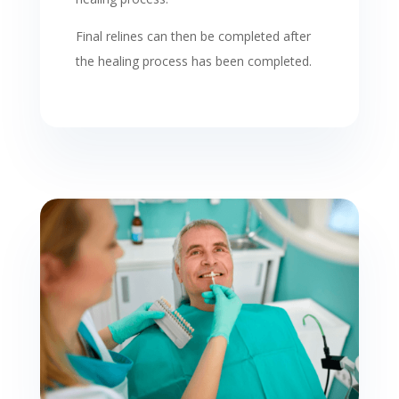
Final relines can then be completed after
the healing process has been completed.