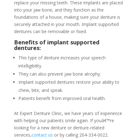
replace your missing teeth. These implants are placed
into your jaw bone, and they function as the
foundations of a house, making sure your denture is
securely attached in your mouth. Implant supported
dentures can be removable or fixed.
Benefits of implant supported
dentures:
This type of denture increases your speech
intelligibility.
They can also prevent jaw bone atrophy.
Implant supported dentures restore your ability to
chew, bite, and speak.
Patients benefit from improved oral health.
At Expert Denture Clinic, we have years of experience
with helping our patients smile again. If youâ€™re
looking for a new denture or denture-related
services,
contact us
or by calling 204-334-0022.