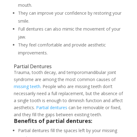
mouth.
They can improve your confidence by restoring your
smile.
Full dentures can also mimic the movement of your
jaw.
They feel comfortable and provide aesthetic
improvements.
Partial Dentures
Trauma, tooth decay, and temporomandibular joint
syndrome are among the most common causes of
missing teeth
. People who are missing teeth don’t
necessarily need a full replacement, but the absence of
a single tooth is enough to diminish function and affect
aesthetics.
Partial dentures
can be removable or fixed,
and they fill the gaps between existing teeth.
Benefits of partial dentures:
Partial dentures fill the spaces left by your missing