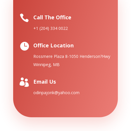

Call The Office
+1 (204) 334 0022

Office Location
Rossmere Plaza 8-1050 Henderson?
Hwy
Winnipeg, MB

Email Us
odinpajonk@yahoo.com