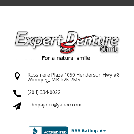
Rossmere Plaza 1050 Henderson
Hwy #8

Winnipeg, MB R2K 2M5
(204) 334-0022

odinpajonk@yahoo.com
