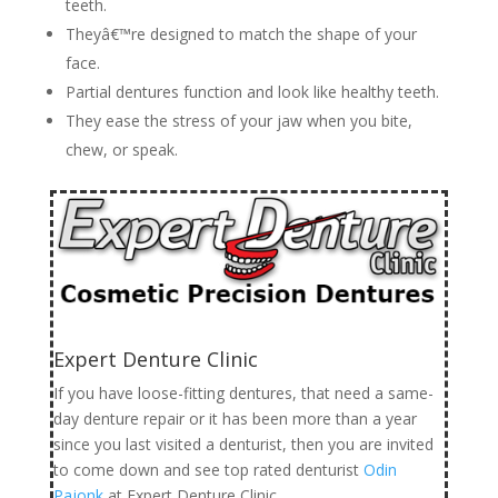
teeth.
Theyâ€™re designed to match the shape of your
face.
Partial dentures function and look like healthy teeth.
They ease the stress of your jaw when you bite,
chew, or speak.
Expert Denture Clinic
If you have loose-fitting dentures, that need a same-
day denture repair or it has been more than a year
since you last visited a denturist, then you are invited
to come down and see top rated denturist
Odin
Pajonk
at Expert Denture Clinic.