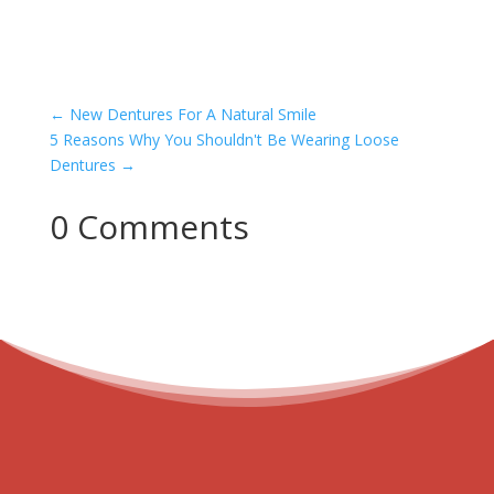
←
New Dentures For A Natural Smile
5 Reasons Why You Shouldn't Be Wearing Loose
Dentures
→
0 Comments