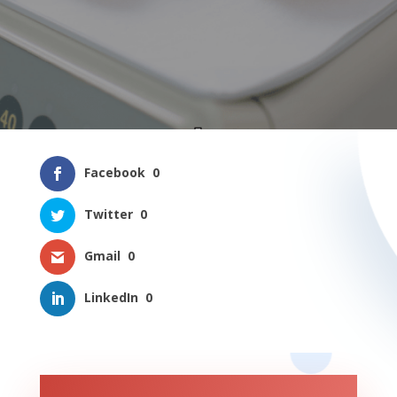
Facebook
0
Twitter
0
Gmail
0
LinkedIn
0