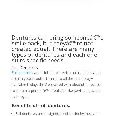
Dentures can bring someoneâ€™s
smile back, but theyâ€™re not
created equal. There are many
types of dentures and each one
suits specific needs.
Full Dentures
Full dentures
are a full set of teeth that replaces a full
arch in your mouth. Thanks to all the technology
available today, they’re crafted with absolute precision
to match a personâ€™s features like jawline, lips, and
even eyes.
Benefits of full dentures:
Full dentures are designed to fit perfectly into your