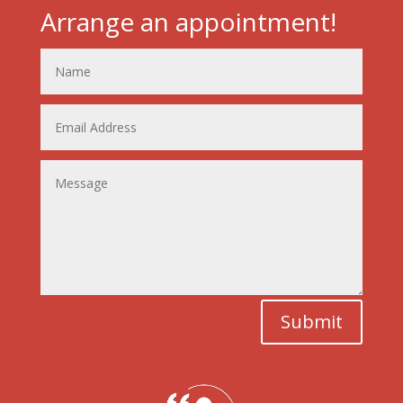
Arrange an appointment!
Submit