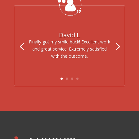
David L
Finally got my smile back! Excellent work
and great service. Extremely satisfied
with the outcome.