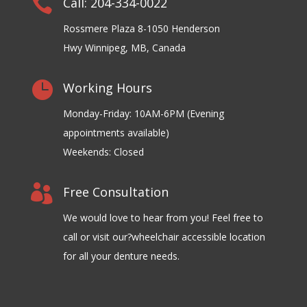

Call: 204-334-0022
Rossmere Plaza 8-1050 Henderson
Hwy Winnipeg, MB, Canada

Working Hours
Monday-Friday: 10AM-6PM (Evening
appointments available)
Weekends: Closed

Free Consultation
We would love to hear from you! Feel free to
call or visit our?wheelchair accessible location
for all your denture needs.