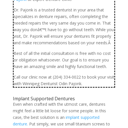
Dr. Pajonk is a trusted denturist in your area that
specializes in denture repairs, often completing the
needed repairs the very same day you come in. That
way you donâ€™t have to go without teeth. While you
visit, Dr. Pajonk will ensure your dentures fit properly
and make recommendations based on your needs.Â
Best of all the initial consultation is free with no cost
or obligation whatsoever. Our goal is to ensure you
have an amazing smile and highly functional teeth.
Call our clinic now at (204) 334-0022 to book your visit
with Winnipeg Denturist Odin Pajonk.
Implant Supported Dentures
Even when crafted with the utmost care, dentures
might feel a little bit loose for some people. In this
case, the best solution is an
implant supported
denture.
Put simply, we use small titanium screws to