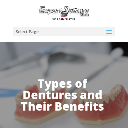
Select Page
Types of
Dentures and
Their Benefits