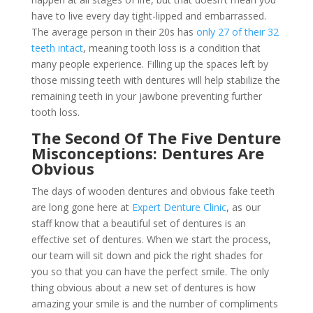
have to live every day tight-lipped and embarrassed.
The average person in their 20s has
only 27 of their 32
teeth intact
, meaning tooth loss is a condition that
many people experience. Filling up the spaces left by
those missing teeth with dentures will help stabilize the
remaining teeth in your jawbone preventing further
tooth loss.
The Second Of The Five Denture
Misconceptions: Dentures Are
Obvious
The days of wooden dentures and obvious fake teeth
are long gone here at
Expert Denture Clinic
, as our
staff know that a beautiful set of dentures is an
effective set of dentures. When we start the process,
our team will sit down and pick the right shades for
you so that you can have the perfect smile. The only
thing obvious about a new set of dentures is how
amazing your smile is and the number of compliments