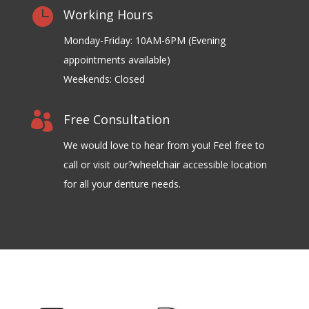

Working Hours
Monday-Friday: 10AM-6PM (Evening
appointments available)
Weekends: Closed

Free Consultation
We would love to hear from you! Feel free to
call or visit our?wheelchair accessible location
for all your denture needs.