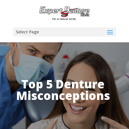
Select Page
Top 5 Denture
Misconceptions