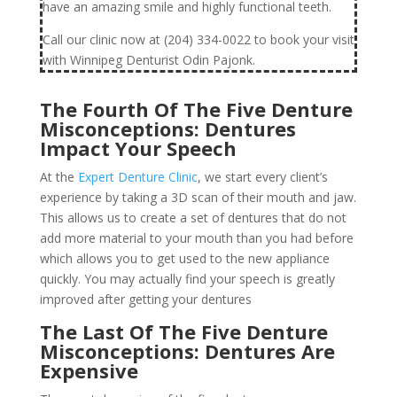
have an amazing smile and highly functional teeth.
Call our clinic now at (204) 334-0022 to book your visit
with Winnipeg Denturist Odin Pajonk.
The Fourth Of The Five Denture
Misconceptions: Dentures
Impact Your Speech
At the
Expert Denture Clinic
, we start every client’s
experience by taking a 3D scan of their mouth and jaw.
This allows us to create a set of dentures that do not
add more material to your mouth than you had before
which allows you to get used to the new appliance
quickly. You may actually find your speech is greatly
improved after getting your dentures
The Last Of The Five Denture
Misconceptions: Dentures Are
Expensive