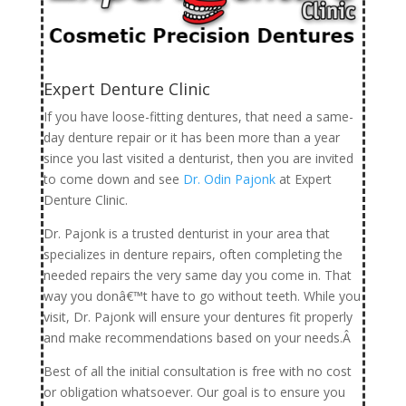
Expert Denture Clinic
If you have loose-fitting dentures, that need a same-
day denture repair or it has been more than a year
since you last visited a denturist, then you are invited
to come down and see
Dr. Odin Pajonk
at Expert
Denture Clinic.
Dr. Pajonk is a trusted denturist in your area that
specializes in denture repairs, often completing the
needed repairs the very same day you come in. That
way you donâ€™t have to go without teeth. While you
visit, Dr. Pajonk will ensure your dentures fit properly
and make recommendations based on your needs.Â
Best of all the initial consultation is free with no cost
or obligation whatsoever. Our goal is to ensure you