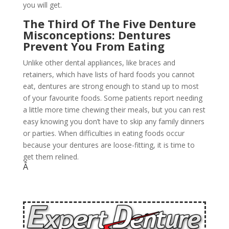
you will get.
The Third Of The Five Denture
Misconceptions: Dentures
Prevent You From Eating
Unlike other dental appliances, like braces and
retainers, which have lists of hard foods you cannot
eat, dentures are strong enough to stand up to most
of your favourite foods. Some patients report needing
a little more time chewing their meals, but you can rest
easy knowing you don’t have to skip any family dinners
or parties. When difficulties in eating foods occur
because your dentures are loose-fitting, it is time to
get them relined.
Â