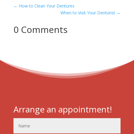
←
How to Clean Your Dentures
When to Visit Your Denturist
→
0 Comments
Arrange an appointment!