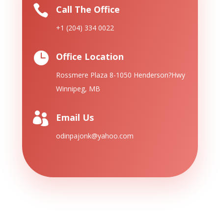

Call The Office
+1 (204) 334 0022

Office Location
Rossmere Plaza 8-1050 Henderson?
Hwy
Winnipeg, MB

Email Us
odinpajonk@yahoo.com