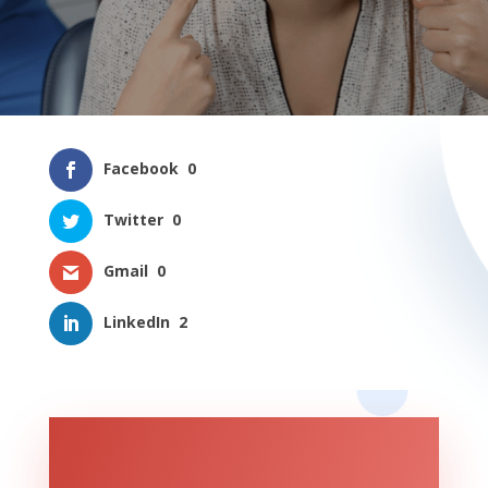
Facebook
0
Twitter
0
Gmail
0
LinkedIn
2