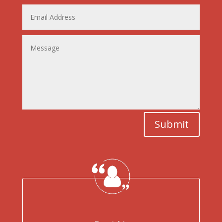
Submit