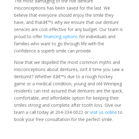
The most damaging of the five denture
misconceptions has been saved for the last. We
believe that everyone should enjoy the smile they
have, and thatâ€™s why we ensure that our denture
services are cost-effective for any budget. Our team is
proud to offer
financing options
for individuals and
families who want to go through life with the
confidence a superb smile can provide.
Now that we dispelled the most common myths and
misconceptions about dentures, isn’t it time you saw a
denturist? Whether itâ€™s due to a rough hockey
game or a medical condition, young and old Winnipeg
residents can rest assured that dentures are the quick,
comfortable, and affordable option for keeping their
smiles strong and complete after tooth loss. Give our
team a call today at 204-334-0022 or
visit us online
to
book your free consultation for the perfect smile.