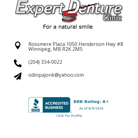
Rossmere Plaza 1050 Henderson
Hwy #8

Winnipeg, MB R2K 2M5
(204) 334-0022

odinpajonk@yahoo.com
