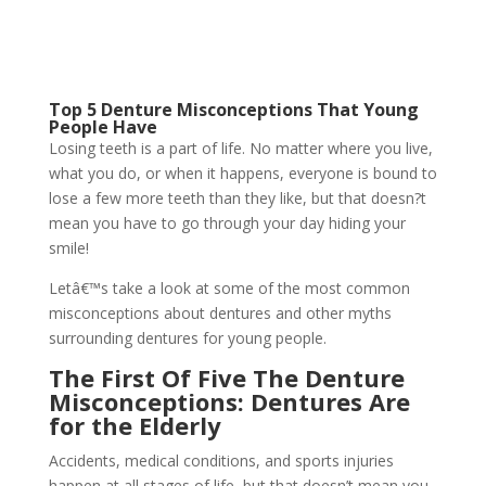
Top 5 Denture Misconceptions That Young
People Have
Losing teeth is a part of life. No matter where you live,
what you do, or when it happens, everyone is bound to
lose a few more teeth than they like, but that doesn?t
mean you have to go through your day hiding your
smile!
Letâ€™s take a look at some of the most common
misconceptions about dentures and other myths
surrounding dentures for young people.
The First Of Five The Denture
Misconceptions: Dentures Are
for the Elderly
Accidents, medical conditions, and sports injuries
happen at all stages of life, but that doesn’t mean you