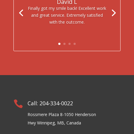
David L
Finally got my smile back! Excellent work
and great service. Extremely satisfied
with the outcome.

Call: 204-334-0022
Rossmere Plaza 8-1050 Henderson
Hwy Winnipeg, MB, Canada